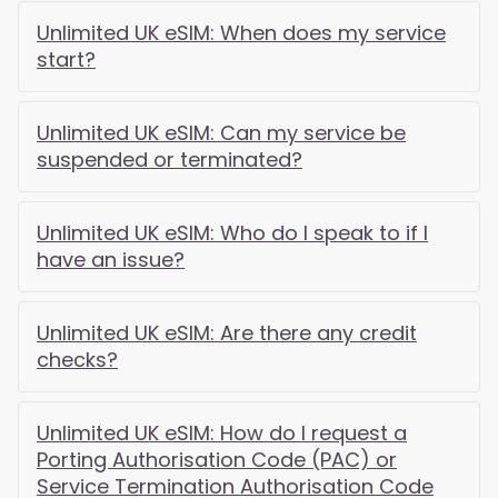
Unlimited UK eSIM: When does my service
start?
Unlimited UK eSIM: Can my service be
suspended or terminated?
Unlimited UK eSIM: Who do I speak to if I
have an issue?
Unlimited UK eSIM: Are there any credit
checks?
Unlimited UK eSIM: How do I request a
Porting Authorisation Code (PAC) or
Service Termination Authorisation Code