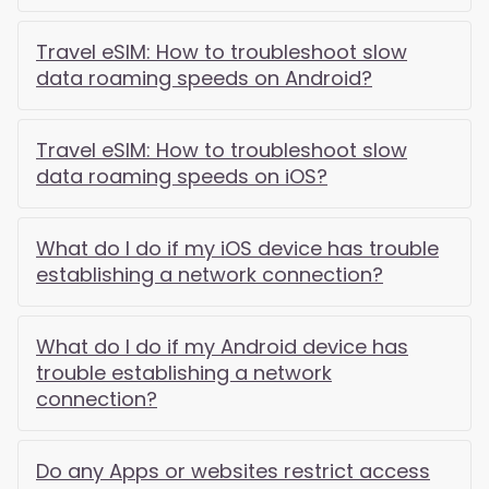
Travel eSIM: How to troubleshoot slow
data roaming speeds on Android?
Travel eSIM: How to troubleshoot slow
data roaming speeds on iOS?
What do I do if my iOS device has trouble
establishing a network connection?
What do I do if my Android device has
trouble establishing a network
connection?
Do any Apps or websites restrict access