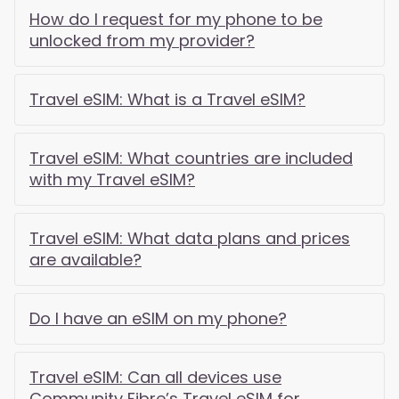
How do I request for my phone to be
unlocked from my provider?
Travel eSIM: What is a Travel eSIM?
Travel eSIM: What countries are included
with my Travel eSIM?
Travel eSIM: What data plans and prices
are available?
Do I have an eSIM on my phone?
Travel eSIM: Can all devices use
Community Fibre’s Travel eSIM for