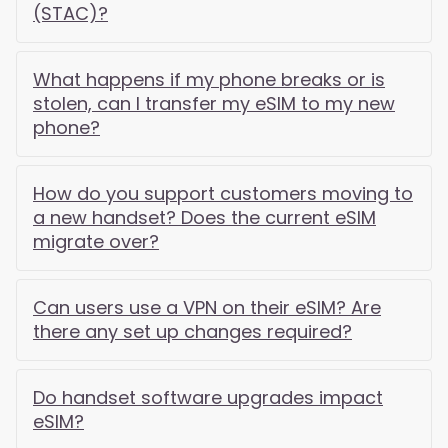
(STAC)?
What happens if my phone breaks or is
stolen, can I transfer my eSIM to my new
phone?
How do you support customers moving to
a new handset? Does the current eSIM
migrate over?
Can users use a VPN on their eSIM? Are
there any set up changes required?
Do handset software upgrades impact
eSIM?