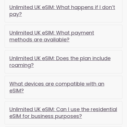
Unlimited UK eSIM: What happens if I don’t
pay?
Unlimited UK eSIM: What payment
methods are available?
Unlimited UK eSIM: Does the plan include
roaming?
What devices are compatible with an
eSIM?
Unlimited UK eSIM: Can I use the residential
eSIM for business purposes?