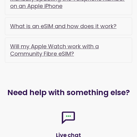
on an Apple iPhone
What is an eSIM and how does it work?
Will my Apple Watch work with a
Community Fibre eSIM?
Need help with something else?
Live chat