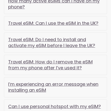
How many active eSIMs can I have on my
phone?
Travel eSIM: Can I use the eSIM in the UK?
Travel eSIM: Do I need to install and
activate my eSIM before I leave the UK?
Travel eSIM: How do I remove the eSIM
from my phone after I’ve used it?
I’m experiencing an error message when
installing an eSIM
Can I use personal hotspot with my eSIM?