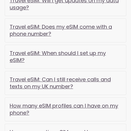
Travel eSIM: Will I get updates on my data
usage?
Travel eSIM: Does my eSIM come with a
phone number?
Travel eSIM: When should I set up my
eSIM?
Travel eSIM: Can I still receive calls and
texts on my UK number?
How many eSIM profiles can I have on my
phone?