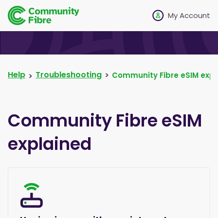
My Account
Help
Troubleshooting
Community Fibre eSIM expl
Community Fibre eSIM
explained