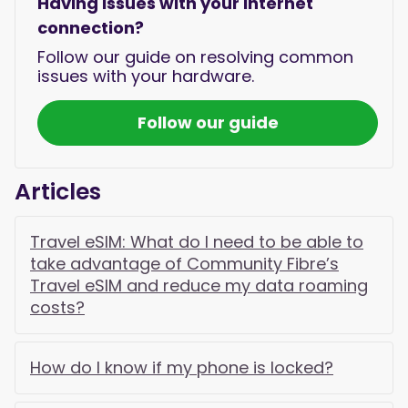
Having issues with your internet
connection?
Follow our guide on resolving common
issues with your hardware.
Follow our guide
Articles
Travel eSIM: What do I need to be able to
take advantage of Community Fibre’s
Travel eSIM and reduce my data roaming
costs?
How do I know if my phone is locked?