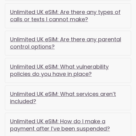
Unlimited UK eSIM: Are there any types of
calls or texts I cannot make?
Unlimited UK eSIM: Are there any parental
control options?
Unlimited UK eSIM: What vulnerability
policies do you have in place?
Unlimited UK eSIM: What services aren’t
included?
Unlimited UK eSIM: How do I make a
payment after I’ve been suspended?