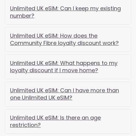
Unlimited UK eSIM: Can I keep my existing
number?
Unlimited UK eSIM: How does the
Community Fibre loyalty discount work?
Unlimited UK eSIM: What happens to my
loyalty discount if I move home?
Unlimited UK eSIM: Can I have more than
one Unlimited UK eSIM?
Unlimited UK eSIM: Is there an age
restriction?