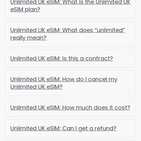
Unlimited UK eSIM: What is the Unlimited UK
eSIM plan?
Unlimited UK eSIM: What does “unlimited”
really mean?
Unlimited UK eSIM: Is this a contract?
Unlimited UK eSIM: How do I cancel my
Unlimited UK eSIM?
Unlimited UK eSIM: How much does it cost?
Unlimited UK eSIM: Can I get a refund?