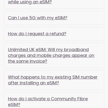
while using an eSIM?
Can I use 5G with my eSIM?
How do I request a refund?
Unlimited UK eSIM: Will my broadband
charges and mobile charges appear on
the same invoice?
What happens to my existing SIM number
after installing an eSIM?
How do I activate a Community Fibre
eSIM?