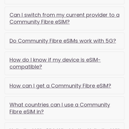
Can I switch from my current provider to a
Community Fibre eSIM?
Do Community Fibre eSIMs work with 5G?
How do I know if my device is eSIM-
compatible?
How can I get a Community Fibre eSIM?
What countries can I use a Community
Fibre eSIM in?