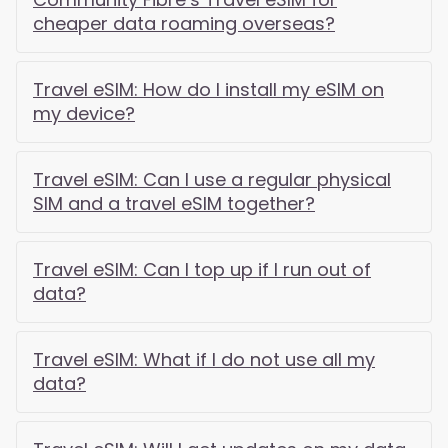
cheaper data roaming overseas?
Travel eSIM: How do I install my eSIM on
my device?
Travel eSIM: Can I use a regular physical
SIM and a travel eSIM together?
Travel eSIM: Can I top up if I run out of
data?
Travel eSIM: What if I do not use all my
data?