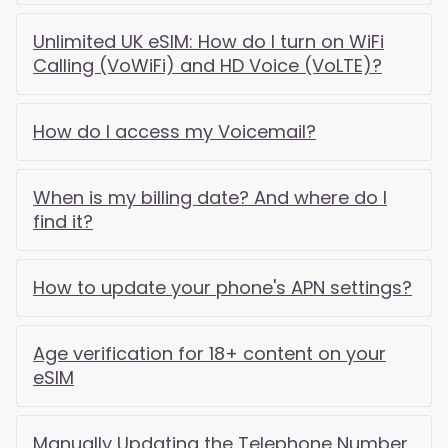
Unlimited UK eSIM: How do I turn on WiFi
Calling (VoWiFi) and HD Voice (VoLTE)?
How do I access my Voicemail?
When is my billing date? And where do I
find it?
How to update your phone's APN settings?
Age verification for 18+ content on your
eSIM
Manually Updating the Telephone Number