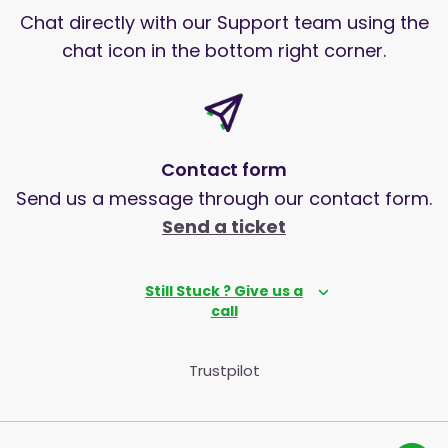
Chat directly with our Support team using the
chat icon in the bottom right corner.
Contact form
Send us a message through our contact form.
Send a ticket
Still Stuck ? Give us a
call
Trustpilot