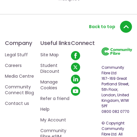
Back to top
Company
Useful links
Connect
Legal Stuff
Site Map
Careers
Student
Community
Discount
Fibre Ltd
Media Centre
167-169 Great
Manage
Portland Street,
Community
Cookies
5th Floor,
Connect Blog
London, United
Refer a friend
Kingdom, W1W
Contact us
5PF
Help
0800 082 0770
My Account
© Copyright
Community
Community
Fibre Ltd. All
Fibre eSIM