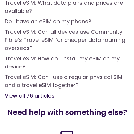
Travel eSIM: What data plans and prices are
available?
Do I have an eSIM on my phone?
Travel eSIM: Can all devices use Community
Fibre’s Travel eSIM for cheaper data roaming
overseas?
Travel eSIM: How do I install my eSIM on my
device?
Travel eSIM: Can I use a regular physical SIM
and a travel eSIM together?
View all
76
articles
Need help with something else?