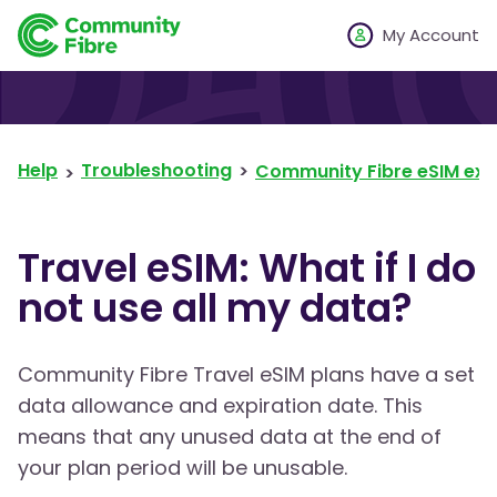
My Account
Help
Troubleshooting
Community Fibre eSIM exp
Travel eSIM: What if I do
not use all my data?
Community Fibre Travel eSIM plans have a set
data allowance and expiration date. This
means that any unused data at the end of
your plan period will be unusable.