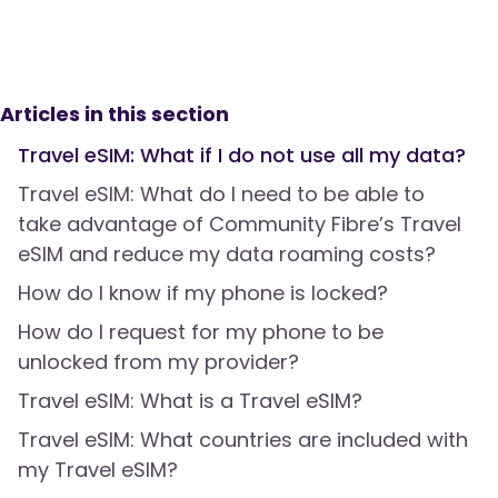
Articles in this section
Travel eSIM: What if I do not use all my data?
Travel eSIM: What do I need to be able to
take advantage of Community Fibre’s Travel
eSIM and reduce my data roaming costs?
How do I know if my phone is locked?
How do I request for my phone to be
unlocked from my provider?
Travel eSIM: What is a Travel eSIM?
Travel eSIM: What countries are included with
my Travel eSIM?