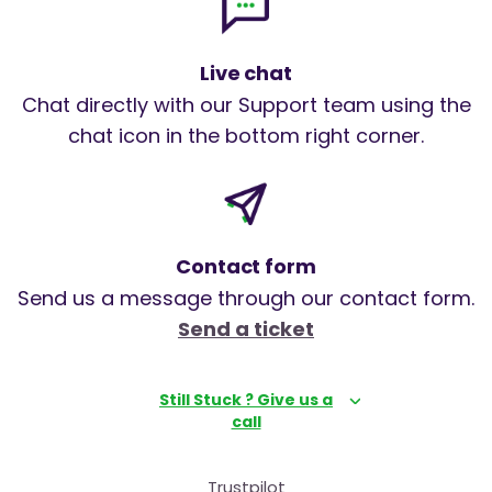
Live chat
Chat directly with our Support team using the
chat icon in the bottom right corner.
Contact form
Send us a message through our contact form.
Send a ticket
Still Stuck ? Give us a
call
Trustpilot