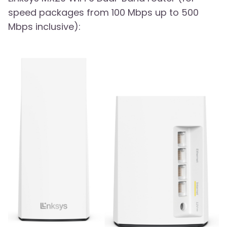
speed packages from 100 Mbps up to 500
Mbps inclusive):