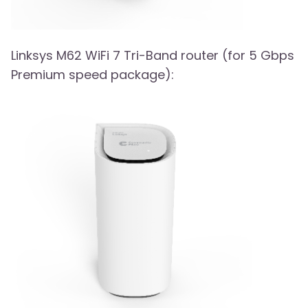
Linksys M62 WiFi 7 Tri-Band router (for 5 Gbps
Premium speed package):