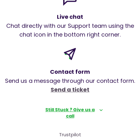
Live chat
Chat directly with our Support team using the
chat icon in the bottom right corner.
Contact form
Send us a message through our contact form.
Send a ticket
Still Stuck ? Give us a
call
Trustpilot