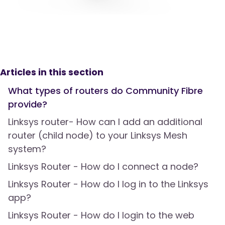
Articles in this section
What types of routers do Community Fibre
provide?
Linksys router- How can I add an additional
router (child node) to your Linksys Mesh
system?
Linksys Router - How do I connect a node?
Linksys Router - How do I log in to the Linksys
app?
Linksys Router - How do I login to the web