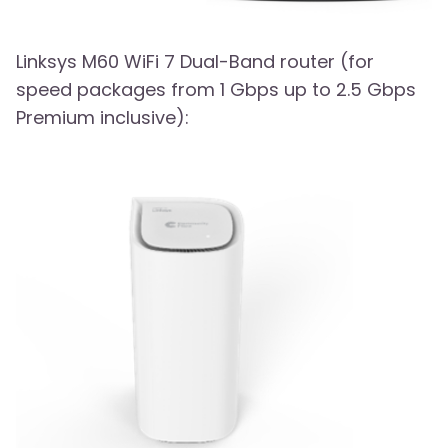
Linksys M60 WiFi 7 Dual-Band router (for
speed packages from 1 Gbps up to 2.5 Gbps
Premium inclusive):