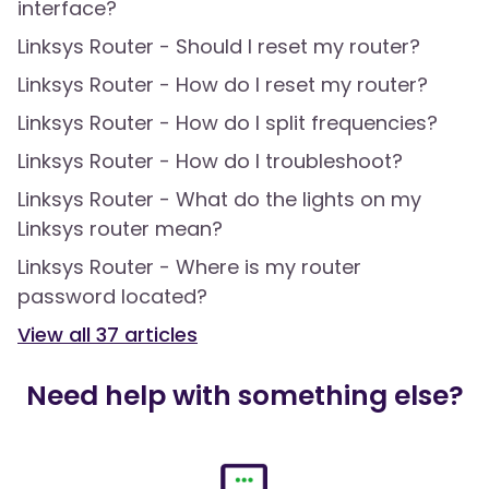
interface?
Linksys Router - Should I reset my router?
Linksys Router - How do I reset my router?
Linksys Router - How do I split frequencies?
Linksys Router - How do I troubleshoot?
Linksys Router - What do the lights on my
Linksys router mean?
Linksys Router - Where is my router
password located?
View all
37
articles
Need help with something else?