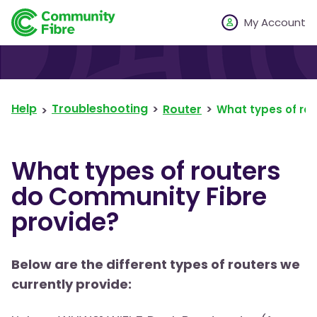
My Account
Help
Troubleshooting
Router
What types of ro
What types of routers
do Community Fibre
provide?
Below are the different types of routers we
currently provide: