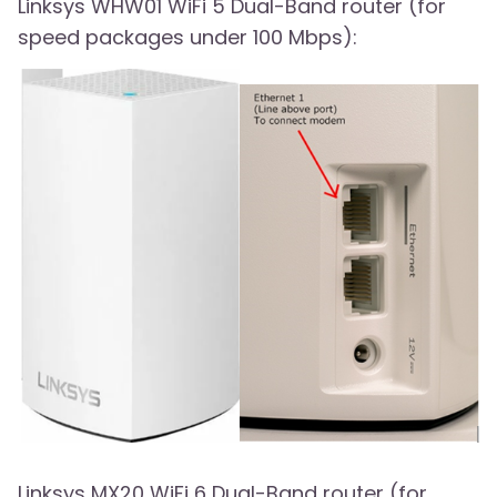
Linksys WHW01 WiFi 5 Dual-Band router (for
speed packages under 100 Mbps):
Linksys MX20 WiFi 6 Dual-Band router (for