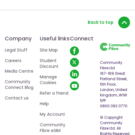
Back to top
Company
Useful links
Connect
Legal Stuff
Site Map
Careers
Student
Community
Discount
Fibre Ltd
Media Centre
167-169 Great
Manage
Portland Street,
Community
Cookies
5th Floor,
Connect Blog
London, United
Refer a friend
Kingdom, W1W
Contact us
5PF
Help
0800 082 0770
My Account
© Copyright
Community
Community
Fibre Ltd. All
Fibre eSIM
Rights Reserved