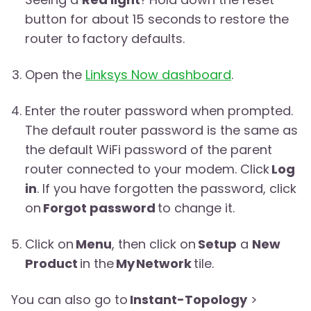
button for about 15 seconds to restore the
router to factory defaults.
Open the
Linksys Now dashboard
.
Enter the router password when prompted.
The default router password is the same as
the default WiFi password of the parent
router connected to your modem. Click
Log
in
. If you have forgotten the password, click
on
Forgot password
to change it.
Click on
Menu
, then click on
Setup
a
New
Product
in the
My Network
tile.
You can also go to
Instant-Topology
>