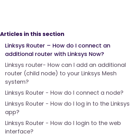
Articles in this section
Linksys Router – How do I connect an
additional router with Linksys Now?
Linksys router- How can I add an additional
router (child node) to your Linksys Mesh
system?
Linksys Router - How do I connect a node?
Linksys Router - How do I log in to the Linksys
app?
Linksys Router - How do I login to the web
interface?