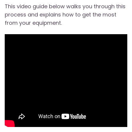
This video guide below walks you through this
process and explains how to get the most
from your equipment.