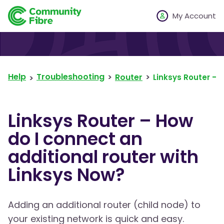
My Account
Help
Troubleshooting
Router
Linksys Router – 
Linksys Router – How
do I connect an
additional router with
Linksys Now?
Adding an additional router (child node) to
your existing network is quick and easy.