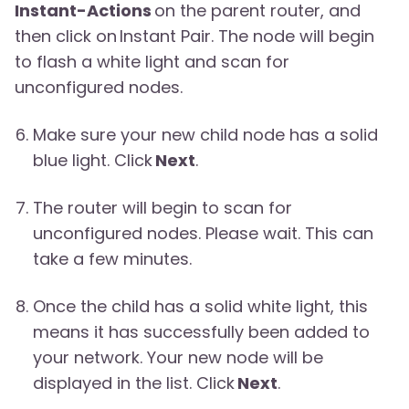
Instant-Actions
on the parent router, and
then click on Instant Pair. The node will begin
to flash a white light and scan for
unconfigured nodes.
Make sure your new child node has a solid
blue light. Click
Next
.
The router will begin to scan for
unconfigured nodes. Please wait. This can
take a few minutes.
Once the child has a solid white light, this
means it has successfully been added to
your network. Your new node will be
displayed in the list. Click
Next
.