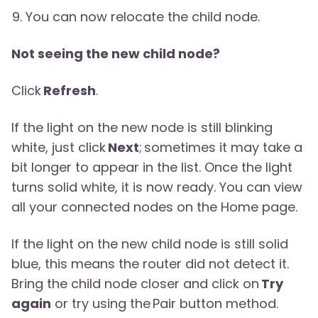
You can now relocate the child node.
Not seeing the new child node?
Click
Refresh
.
If the light on the new node is still blinking
white, just click
Next
; sometimes it may take a
bit longer to appear in the list. Once the light
turns solid white, it is now ready. You can view
all your connected nodes on the Home page.
If the light on the new child node is still solid
blue, this means the router did not detect it.
Bring the child node closer and click on
Try
again
or try using the Pair button method.