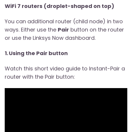
WiFi 7 routers (droplet-shaped on top)
You can additional router (child node) in two
ways. Either use the
Pair
button on the router
or use the Linksys Now dashboard.
1. Using the Pair button
Watch this short video guide to Instant-Pair a
router with the Pair button: