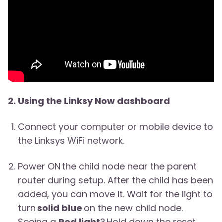
2. Using the Linksy Now dashboard
Connect your computer or mobile device to
the Linksys WiFi network.
Power ON the child node near the parent
router during setup. After the child has been
added, you can move it. Wait for the light to
turn
solid blue
on the new child node.
Seeing a
Red light
? Hold down the reset