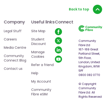
Back to top
Company
Useful links
Connect
Legal Stuff
Site Map
Careers
Student
Community
Discount
Fibre Ltd
Media Centre
167-169 Great
Manage
Portland Street,
Community
By clicking “Accept All Cookies”, you agree to the
Cookies
5th Floor,
Connect Blog
storing of cookies on your device to enhance site
London, United
Refer a friend
navigation, analyze site usage, and assist in our
Kingdom, W1W
Contact us
5PF
marketing efforts.
Cookie policy
Help
0800 082 0770
My Account
Cookies Settings
© Copyright
Community
Community
Fibre Ltd. All
Fibre eSIM
Accept All Cookies
Rights Reserved