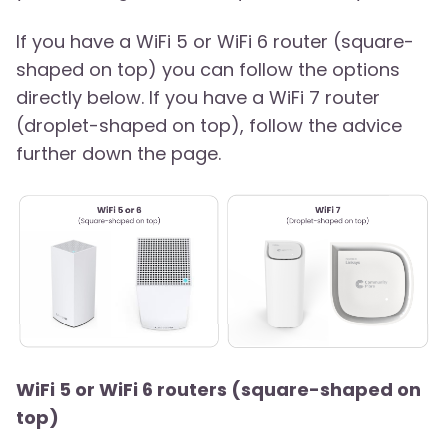
If you have a WiFi 5 or WiFi 6 router (square-
shaped on top) you can follow the options
directly below. If you have a WiFi 7 router
(droplet-shaped on top), follow the advice
further down the page.
WiFi 5 or WiFi 6 routers (square-shaped on
top)