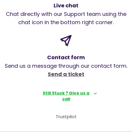
Live chat
Chat directly with our Support team using the
chat icon in the bottom right corner.
Contact form
Send us a message through our contact form.
Send a ticket
Still Stuck ? Give us a
call
Trustpilot