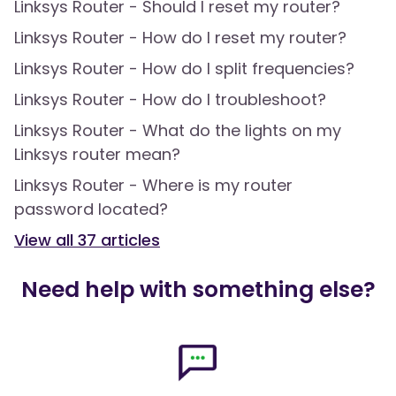
Linksys Router - Should I reset my router?
Linksys Router - How do I reset my router?
Linksys Router - How do I split frequencies?
Linksys Router - How do I troubleshoot?
Linksys Router - What do the lights on my
Linksys router mean?
Linksys Router - Where is my router
password located?
View all
37
articles
Need help with something else?