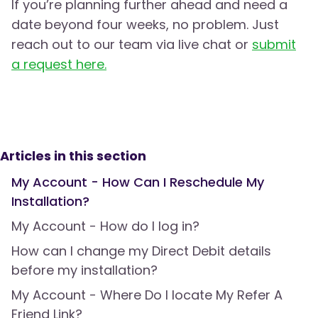
If you’re planning further ahead and need a
date beyond four weeks, no problem. Just
reach out to our team via live chat or
submit
a request here.
Articles in this section
My Account - How Can I Reschedule My
Installation?
My Account - How do I log in?
How can I change my Direct Debit details
before my installation?
My Account - Where Do I locate My Refer A
Friend Link?