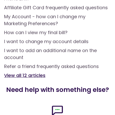
Affiliate Gift Card frequently asked questions
My Account - how can I change my
Marketing Preferences?
How can I view my final bill?
I want to change my account details
I want to add an additional name on the
account
Refer a friend frequently asked questions
View all
12
articles
Need help with something else?