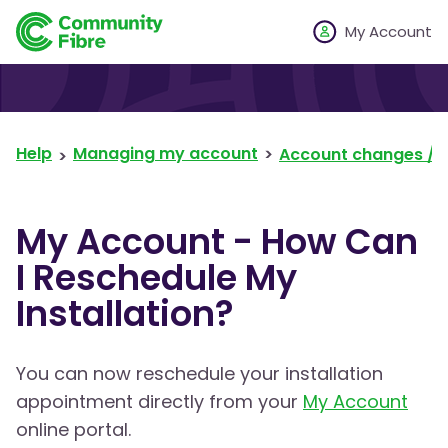
My Account
Help
Managing my account
Account changes / 
My Account - How Can
I Reschedule My
Installation?
You can now reschedule your installation
appointment directly from your
My Account
online portal.