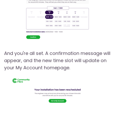
And you're all set. A confirmation message will
appear, and the new time slot will update on
your My Account homepage.