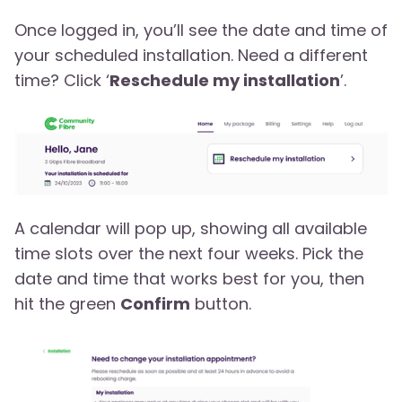
Once logged in, you’ll see the date and time of
your scheduled installation. Need a different
time? Click ‘
Reschedule my installation
’.
A calendar will pop up, showing all available
time slots over the next four weeks. Pick the
date and time that works best for you, then
hit the green
Confirm
button.