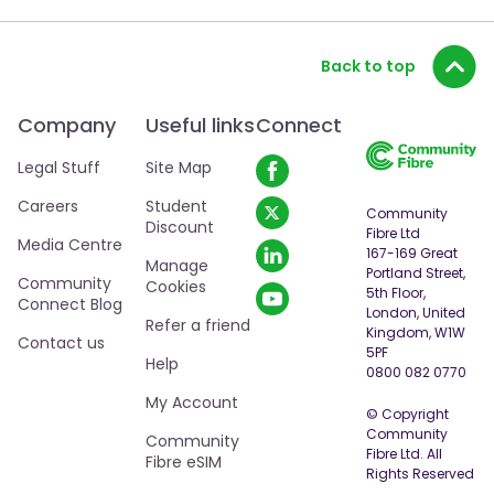
Back to top
Company
Useful links
Connect
Legal Stuff
Site Map
Careers
Student
Community
Discount
Fibre Ltd
Media Centre
167-169 Great
Manage
Portland Street,
Community
Cookies
5th Floor,
Connect Blog
London, United
Refer a friend
Kingdom, W1W
Contact us
5PF
Help
0800 082 0770
My Account
© Copyright
Community
Community
Fibre Ltd. All
Fibre eSIM
Rights Reserved