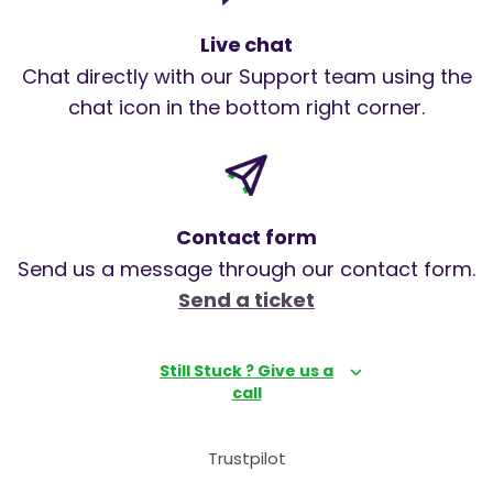
Live chat
Chat directly with our Support team using the
chat icon in the bottom right corner.
Contact form
Send us a message through our contact form.
Send a ticket
Still Stuck ? Give us a
call
Trustpilot