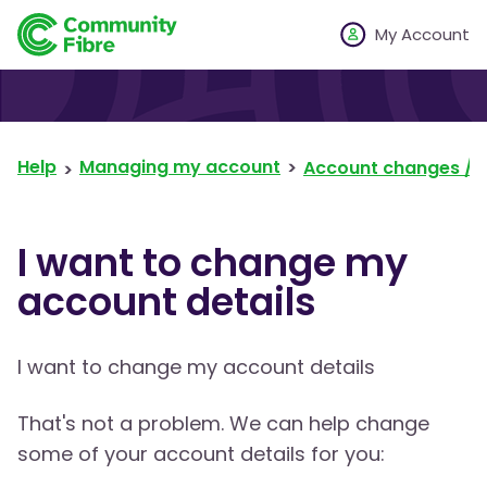
My Account
Help
Managing my account
Account changes / 
I want to change my
account details
I want to change my account details
That's not a problem. We can help change
some of your account details for you: