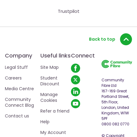
Trustpilot
Back to top
Company
Useful links
Connect
Legal Stuff
Site Map
Careers
Student
Community
Discount
Fibre Ltd
Media Centre
167-169 Great
Manage
Portland Street,
Community
Cookies
5th Floor,
Connect Blog
London, United
Refer a friend
Kingdom, W1W
Contact us
5PF
Help
0800 082 0770
My Account
© Copyright