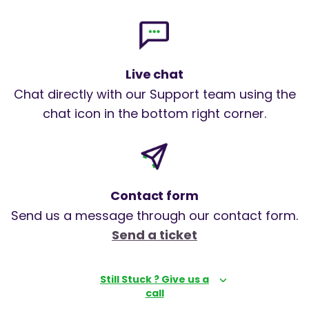
Live chat
Chat directly with our Support team using the
chat icon in the bottom right corner.
Contact form
Send us a message through our contact form.
Send a ticket
Still Stuck ? Give us a
call