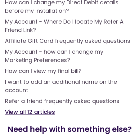
How can I change my Direct Debit details
before my installation?
My Account - Where Do I locate My Refer A
Friend Link?
Affiliate Gift Card frequently asked questions
My Account - how can I change my
Marketing Preferences?
How can I view my final bill?
I want to add an additional name on the
account
Refer a friend frequently asked questions
View all
12
articles
Need help with something else?