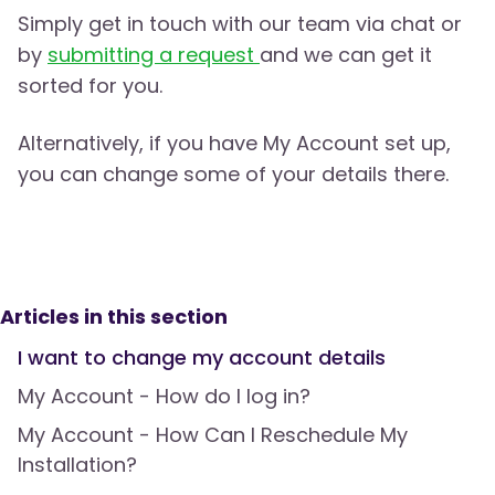
Simply get in touch with our team via chat or
by
submitting a request
and we can get it
sorted for you.
Alternatively, if you have My Account set up,
you can change some of your details there.
Articles in this section
I want to change my account details
My Account - How do I log in?
My Account - How Can I Reschedule My
Installation?