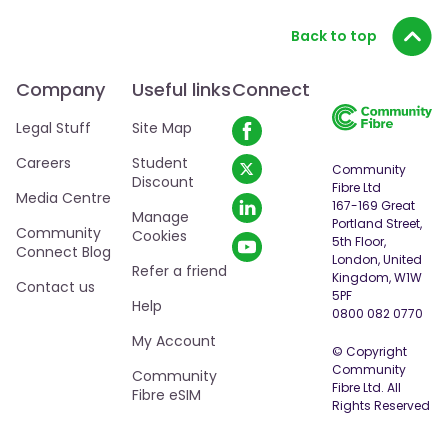
Back to top
Company
Useful links
Connect
Legal Stuff
Site Map
Careers
Student
Community
Discount
Fibre Ltd
Media Centre
167-169 Great
Manage
Portland Street,
Community
Cookies
5th Floor,
Connect Blog
London, United
Refer a friend
Kingdom, W1W
Contact us
5PF
Help
0800 082 0770
My Account
© Copyright
Community
Community
Fibre Ltd. All
Fibre eSIM
Rights Reserved