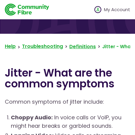
My Account
Help
Troubleshooting
Definitions
Jitter - Wha
Jitter - What are the
common symptoms
Common symptoms of jitter include:
Choppy Audio:
In voice calls or VoIP, you
might hear breaks or garbled sounds.