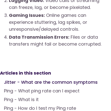
Lagging Video:
Video calls or streaming
can freeze, lag, or become pixelated.
Gaming Issues:
Online games can
experience stuttering, lag spikes, or
unresponsive/delayed controls.
Data Transmission Errors:
Files or data
transfers might fail or become corrupted.
Articles in this section
Jitter - What are the common symptoms
Ping - What ping rate can I expect
Ping - What is it
Ping - How do I test my Ping rate