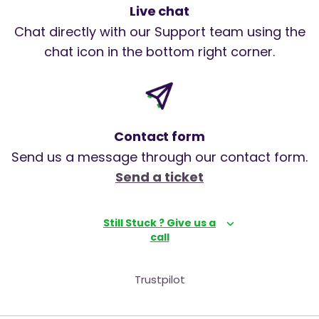
Live chat
Chat directly with our Support team using the
chat icon in the bottom right corner.
Contact form
Send us a message through our contact form.
Send a ticket
Still Stuck ? Give us a
call
Trustpilot