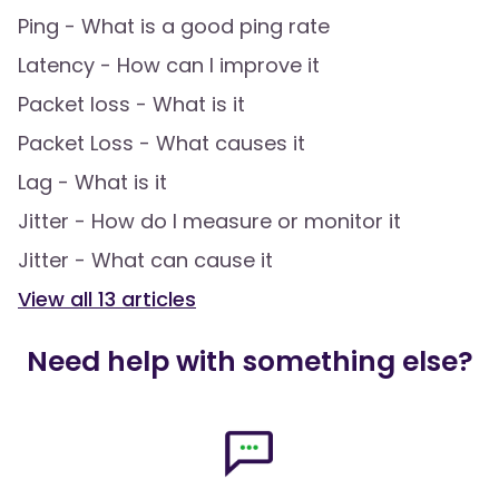
Ping - What is a good ping rate
Latency - How can I improve it
Packet loss - What is it
Packet Loss - What causes it
Lag - What is it
Jitter - How do I measure or monitor it
Jitter - What can cause it
View all
13
articles
Need help with something else?