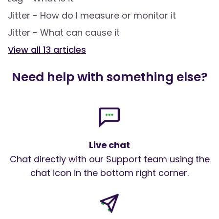
Jitter - How do I measure or monitor it
Jitter - What can cause it
View all
13
articles
Need help with something else?
Live chat
Chat directly with our Support team using the
chat icon in the bottom right corner.