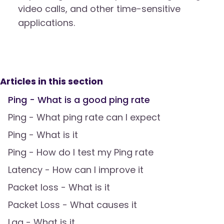
video calls, and other time-sensitive
applications.
Articles in this section
Ping - What is a good ping rate
Ping - What ping rate can I expect
Ping - What is it
Ping - How do I test my Ping rate
Latency - How can I improve it
Packet loss - What is it
Packet Loss - What causes it
Lag - What is it