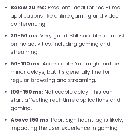
Below 20 ms:
Excellent. Ideal for real-time
applications like online gaming and video
conferencing.
20-50 ms:
Very good. Still suitable for most
online activities, including gaming and
streaming.
50-100 ms:
Acceptable. You might notice
minor delays, but it’s generally fine for
regular browsing and streaming.
100-150 ms:
Noticeable delay. This can
start affecting real-time applications and
gaming.
Above 150 ms:
Poor. Significant lag is likely,
impacting the user experience in gaming,