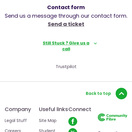
Contact form
Send us a message through our contact form.
Send a ticket
Still Stuck ? Give us a
call
Trustpilot
Back to top
Company
Useful links
Connect
Legal Stuff
Site Map
Careers
Student