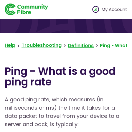
My Account
Help
Troubleshooting
Definitions
Ping - What i
Ping - What is a good
ping rate
A good ping rate, which measures (in
milliseconds or ms) the time it takes for a
data packet to travel from your device to a
server and back, is typically: