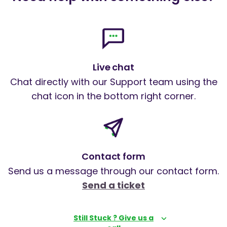
Live chat
Chat directly with our Support team using the
chat icon in the bottom right corner.
Contact form
Send us a message through our contact form.
Send a ticket
Still Stuck ? Give us a