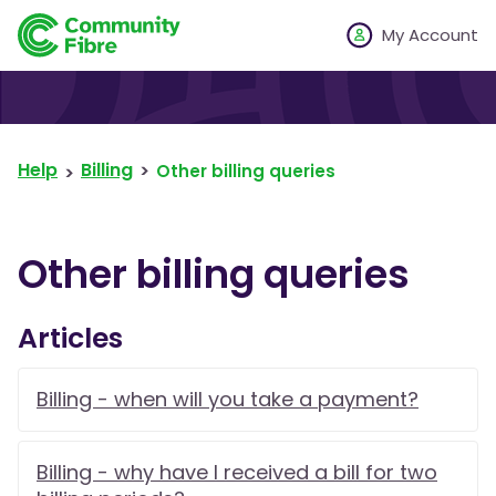
My Account
Help
Billing
Other billing queries
Other billing queries
Articles
Billing - when will you take a payment?
Billing - why have I received a bill for two