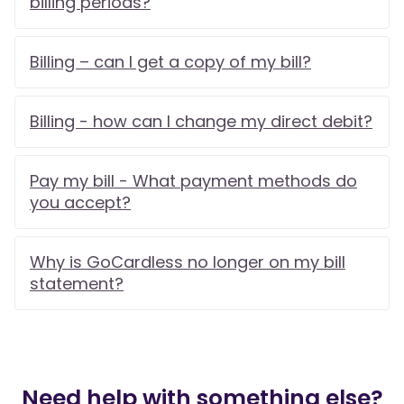
billing periods?
Billing – can I get a copy of my bill?
Billing - how can I change my direct debit?
Pay my bill - What payment methods do
you accept?
Why is GoCardless no longer on my bill
statement?
Need help with something else?