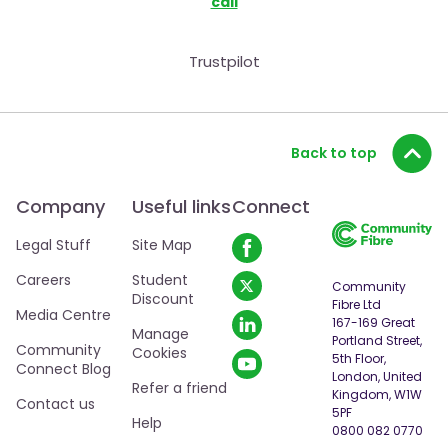
call
Trustpilot
Back to top
Company
Useful links
Connect
Legal Stuff
Site Map
Careers
Student
Community
Discount
Fibre Ltd
Media Centre
167-169 Great
Manage
Portland Street,
Community
Cookies
5th Floor,
Connect Blog
London, United
Refer a friend
Kingdom, W1W
Contact us
5PF
Help
0800 082 0770