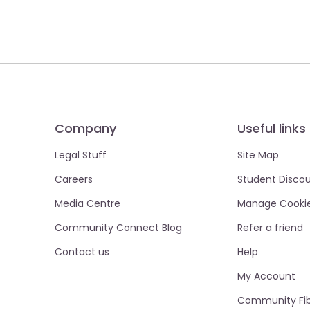
Company
Useful links
Legal Stuff
Site Map
Careers
Student Disco
Media Centre
Manage Cooki
Community Connect Blog
Refer a friend
Contact us
Help
My Account
Community Fib