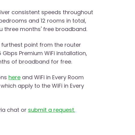
eliver consistent speeds throughout
bedrooms and 12 rooms in total,
you three months' free broadband.
 furthest point from the router
5 Gbps Premium WiFi installation,
nths of broadband for free.
ons
here
and WiFi in Every Room
which apply to the WiFi in Every
via chat or
submit a request.