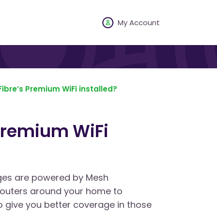
My Account
ibre’s Premium WiFi installed?
Premium WiFi
ges are powered by Mesh
 routers around your home to
 give you better coverage in those