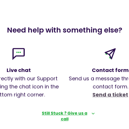
Need help with something else?
Live chat
Contact form
rectly with our Support
Send us a message thr
ng the chat icon in the
contact form.
ttom right corner.
Send a ticket
Still Stuck ? Give us a
call