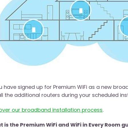
ou have signed up for Premium WiFi as a new broa
all the additional routers during your scheduled inst
over our broadband installation process
.
 is the Premium WiFi and WiFi in Every Room 