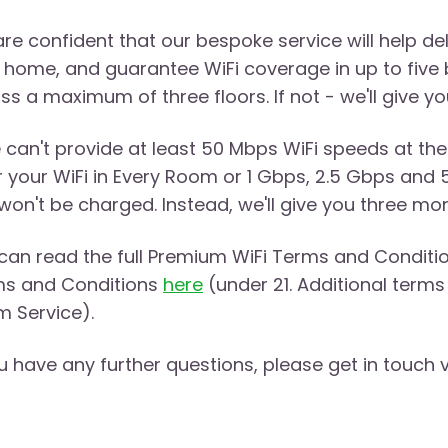
re confident that our bespoke service will help d
 home, and guarantee WiFi coverage in up to five 
ss a maximum of three floors. If not - we'll give 
e can't provide at least 50 Mbps WiFi speeds at the
r your WiFi in Every Room or 1 Gbps, 2.5 Gbps and 
won't be charged. Instead, we'll give you three mo
can read the full Premium WiFi Terms and Conditi
s and Conditions
here
(under 21. Additional terms 
 Service).
ou have any further questions, please get in touch 