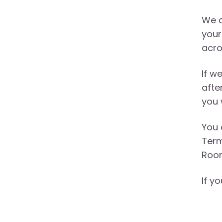
We a
your
acro
If w
afte
you 
You 
Term
Room
If y