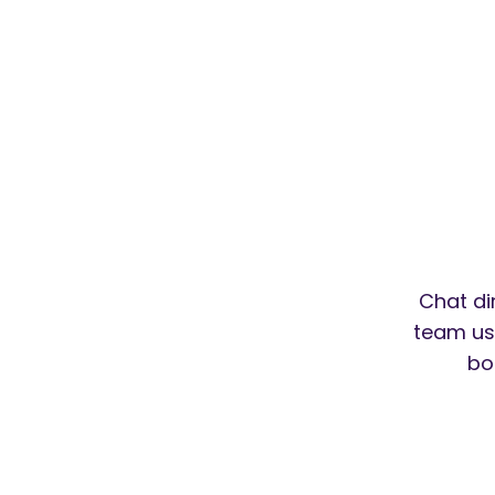
Chat di
team usi
bo