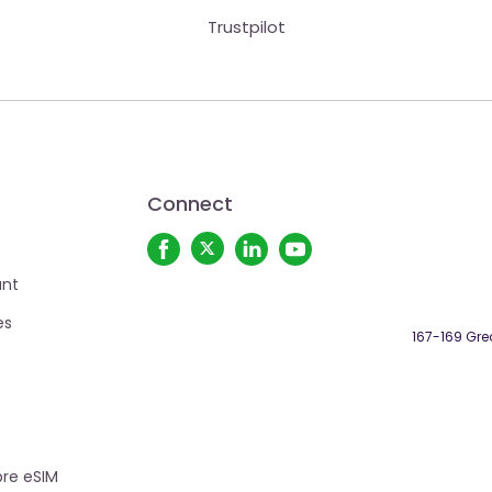
Trustpilot
Connect
unt
es
167-169 Grea
re eSIM