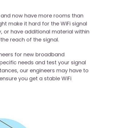
ons and now have more rooms than
ght make it hard for the WiFi signal
, or have additional material within
 the reach of the signal.
gineers for new broadband
ecific needs and test your signal
tances, our engineers may have to
 ensure you get a stable WiFi