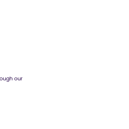
ough our