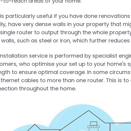
-to-reach areas of your home.
 is particularly useful if you have done renovati
ially, have very dense walls in your property that mi
 single router to output through the whole property
 walls, such as steel or iron, which further reduces
installation service is performed by specialist en
omers, who optimise your set up to your home's sp
ngth to ensure optimal coverage. In some circums
Ethernet cables to more than one router. This is to
ection throughout the home.