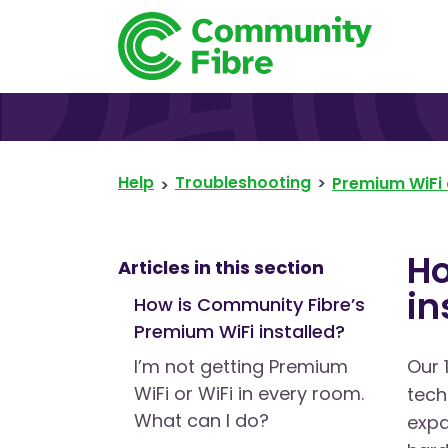
Help
Troubleshooting
Premium WiFi 
Ho
Articles in this section
in
How is Community Fibre’s
Premium WiFi installed?
I’m not getting Premium
Our 
WiFi or WiFi in every room.
tech
What can I do?
expa