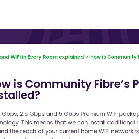
and WiFi in Every Room explained
How is Community F
w is Community Fibre’s 
stalled?
1 Gbps, 2.5 Gbps and 5 Gbps Premium WiFi packa
nology. This means that we can install additional
nd the reach of your current home WiFi network to