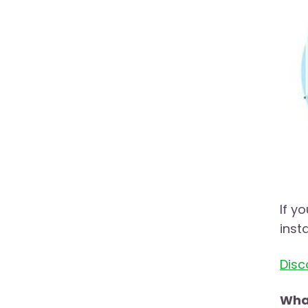
If y
inst
Disc
What