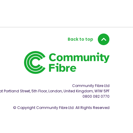
Back to top
Community Fibre Ltd
t Portland Street, 5th Floor, London, United Kingdom, W1W 5PF
0800 082 0770
© Copyright Community Fibre Ltd. All Rights Reserved