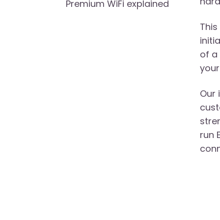
hard
Premium WiFi explained
This
init
of a
your
Our 
cust
stre
run 
conn