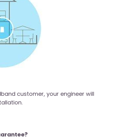
dband customer, your engineer will
allation.
guarantee?